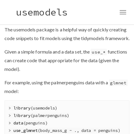
usemodels
Togg
navig
The usemodels package is a helpful way of quickly creating
code snippets to fit models using the tidymodels framework.
Given a simple formula and a data set, the
functions
use_*
can create code that appropriate for the data (given the
model).
For example, using the palmerpenguins data with a
glmnet
model:
>
library
(usemodels)
>
library
(palmerpenguins)
>
data
(penguins)
>
use_glmnet
(body_mass_g 
~
 ., 
data =
 penguins)