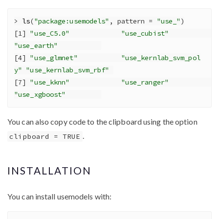
>
ls
(
"package:usemodels"
, 
pattern =
"use_"
)
[
1
] 
"use_C5.0"
"use_cubist"
"use_earth"
[
4
] 
"use_glmnet"
"use_kernlab_svm_pol
y"
"use_kernlab_svm_rbf"
[
7
] 
"use_kknn"
"use_ranger"
"use_xgboost"
You can also copy code to the clipboard using the option
.
clipboard = TRUE
INSTALLATION
You can install usemodels with: