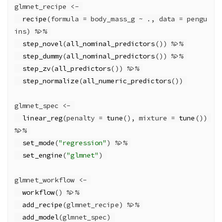
glmnet_recipe 
<-
recipe
(
formula =
 body_mass_g 
~
 ., 
data =
 pengu
ins) 
%>%
step_novel
(
all_nominal_predictors
()) 
%>%
step_dummy
(
all_nominal_predictors
()) 
%>%
step_zv
(
all_predictors
()) 
%>%
step_normalize
(
all_numeric_predictors
()) 
glmnet_spec 
<-
linear_reg
(
penalty =
tune
(), 
mixture =
tune
()) 
%>%
set_mode
(
"regression"
) 
%>%
set_engine
(
"glmnet"
) 
glmnet_workflow 
<-
workflow
() 
%>%
add_recipe
(glmnet_recipe) 
%>%
add_model
(glmnet_spec) 