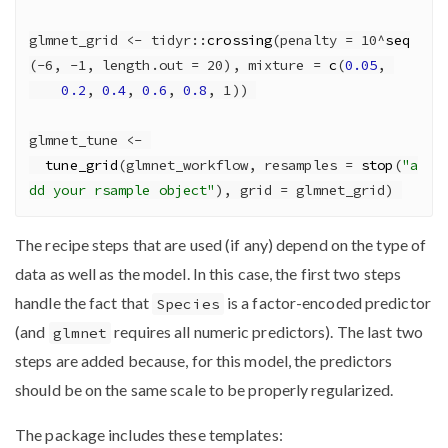
glmnet_grid 
<-
 tidyr
::
crossing
(
penalty =
10
^
seq
(
-
6
, 
-
1
, 
length.out =
20
), 
mixture =
c
(
0.05
, 
0.2
, 
0.4
, 
0.6
, 
0.8
, 
1
)) 
glmnet_tune 
<-
tune_grid
(glmnet_workflow, 
resamples =
stop
(
"a
dd your rsample object"
), 
grid =
 glmnet_grid) 
The recipe steps that are used (if any) depend on the type of
data as well as the model. In this case, the first two steps
handle the fact that
is a factor-encoded predictor
Species
(and
requires all numeric predictors). The last two
glmnet
steps are added because, for this model, the predictors
should be on the same scale to be properly regularized.
The package includes these templates: