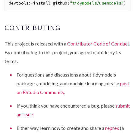
devtools
::
install_github
(
"tidymodels/usemodels"
)
CONTRIBUTING
This project is released with a
Contributor Code of Conduct
.
By contributing to this project, you agree to abide by its
terms.
For questions and discussions about tidymodels
packages, modeling, and machine learning, please
post
on RStudio Community
.
If you think you have encountered a bug, please
submit
an issue
.
Either way, learn how to create and share a
reprex
(a